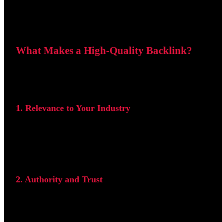
What Makes a High-Quality Backlink?
Before building backlinks, it is important to understand w
1. Relevance to Your Industry
The linking website should be related to your niche. For 
are typically more valuable than links from unrelated indus
2. Authority and Trust
Backlinks from well-established websites generally carry 