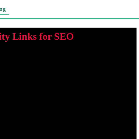
log
ty Links for SEO
hat points to another website. Search engines such as Google
 all backlinks provide the same value. A backlink from a
little benefit and can even damage your site's reputation. In
out to website owners through guest blogging and other