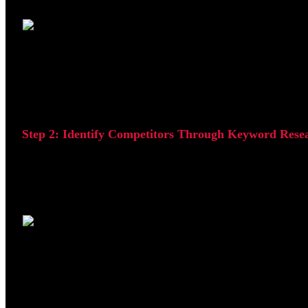
This allows you to identify which types of websites are al
Step 2: Identify Competitors Through Keyword Rese
The next step is to identify websites ranking for keywords
industry.
Review the websites appearing at the top of Google's search