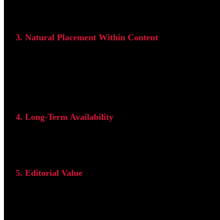
Search engines evaluate the credibility of the linking webs
3. Natural Placement Within Content
The most effective backlinks are placed naturally within th
Links placed in sidebars, footers, or unrelated sections are
4. Long-Term Availability
Permanent backlinks provide more long-term SEO value than
5. Editorial Value
The strongest backlinks are earned naturally because a web