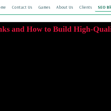
ome
Contact Us
Games
About Us
Clients
SEO B
nks and How to Build High-Quali
30 March 2026 · By Kamran Sajid Rasheed
arch engine optimisation (SEO). A backlink is a link from one website t
ing which pages should rank for a particular search query. However, not
ormance, while links from low-quality or spammy websites may provide 
how to find backlink opportunities using SE Ranking, and how to reach 