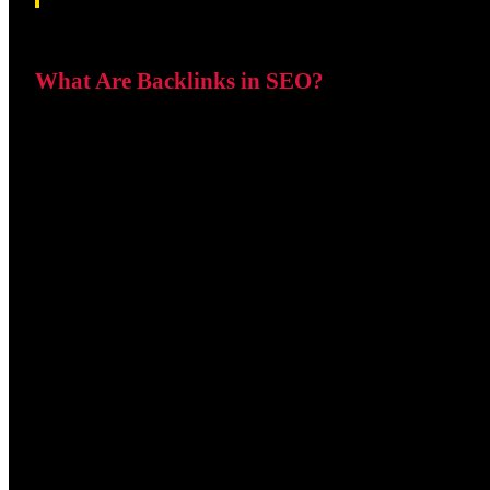
What Are Backlinks in SEO?
A backlink is created whenever another website links to you
receives a backlink. Search engines interpret this as a sign
Backlinks help search engines
Discover new pages.
Understand relationships between websites.
Measure authority and trustworthiness.
Determine which pages deserve higher rankings.
Because of this, backlinks remain one of the strongest ran