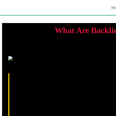
H
What Are Backli
Backlinks are one of the most important ranking factors in se
use backlinks as signals of trust and authority when determin
relevant and trustworthy website can strengthen your SEO perf
this guide, you'll learn what makes a high-quality backlink, 
outreach methods.