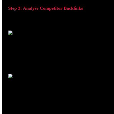
Step 3: Analyse Competitor Backlinks
After identifying competitor websites, enter their domain 
This reveals where competitors are acquiring backlinks an
linking to your competitors.
This process helps build a list of relevant websites that ma