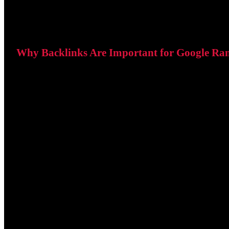
Why Backlinks Are Important for Google Ra
Google views backlinks as recommendations from other we
When reputable websites link to your content, it suggests t
Improved search rankings.
Increased website authority.
More referral traffic.
Better visibility for competitive keywords.
Quality is far more important than quantity. A single back