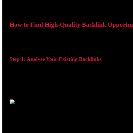
How to Find High-Quality Backlink Opportun
One of the easiest ways to identify backlink opportunities
Step 1: Analyse Your Existing Backlinks
Open your project in SE Ranking and navigate to Backlink
The dashboard provides an overview of your backlink profil
Once inside the tool, you can review a detailed list of webs