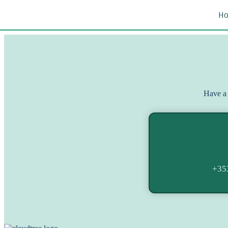
H
Have a 
+35