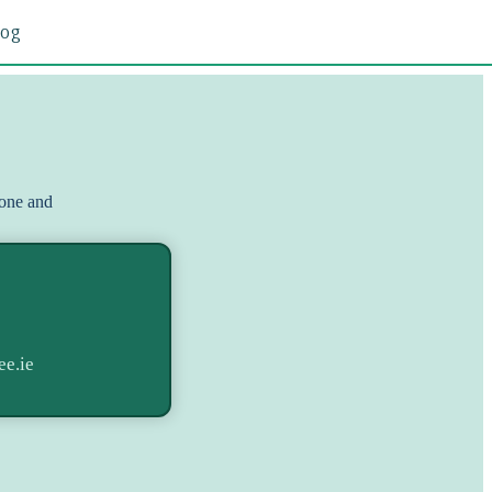
log
hone and
ee.ie