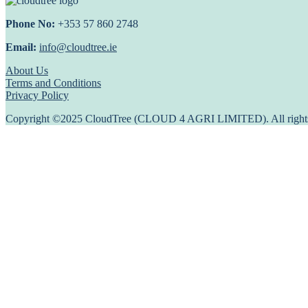
Phone No:
+353 57 860 2748
Email:
info@cloudtree.ie
About Us
Terms and Conditions
Privacy Policy
Copyright ©2025 CloudTree (CLOUD 4 AGRI LIMITED). All rights