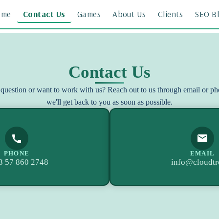
ome
Contact Us
Games
About Us
Clients
SEO B
Contact Us
question or want to work with us? Reach out to us through email or p
we'll get back to you as soon as possible.
PHONE
EMAIL
3 57 860 2748
info@cloudtr