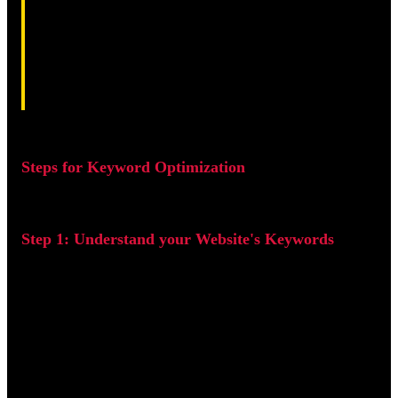
Keyword optimization is the process of identifying and
targeting the right keywords to increase your website's
visibility and attract more traffic. In the world of Search
Engine Optimization (SEO), keywords act as the bridge
between what users are searching for and the content
your website provides. When used effectively, they can
significantly boost your rankings on search engines like
Google and Bing, helping you reach the right audience
at the right time. In this guide, I'll walk you through the
key steps to gain more traffic through keyword
optimization.
Steps for Keyword Optimization