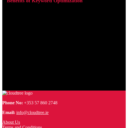
h1 and h2. Search engines crawl these elements to understand
what a page is about, so having your keywords present in them
signals relevance and improves your chances of ranking higher.
Where possible, also ensure your URLs are clean and keyword
friendly.
Benefits of Keyword Optimization
Over time, properly optimize keywords will generate more
consistent and sustainable traffic for your website. As your
pages climb higher in search engine results pages (SERPs),
your site becomes more visible to users who are actively
looking for what you offer. This means the traffic you attract is
not just greater in volume, but also more targeted. Visitors who