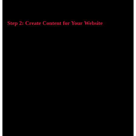
Step 2: Create Content for Your Website
Content is one of the most powerful tools in keyword
optimization. Users are far more likely to visit, stay on, and
return to a website that offers content which is informative,