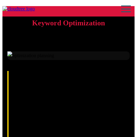
Keyword Optimization
9th April 2026 · By Kamran Sajid Rasheed