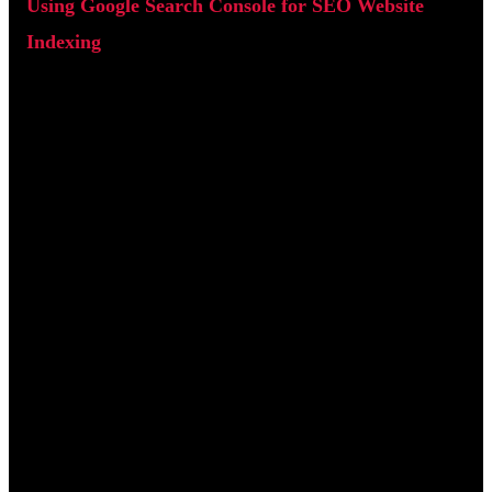
Using Google Search Console for SEO Website
Indexing
Google Search Console is a free tool that shows how your
website is being crawled and indexed by Google. Once your
site is verified and a sitemap is submitted, it provides valuable
insights into technical SEO performance.
One of the most important sections is the Page Indexing report
which shows which pages are indexed and which contain
errors.
Server Errors (5xx):
The server failed to respond to
Google's crawler.
Blocked by robots.txt:
Important pages are being