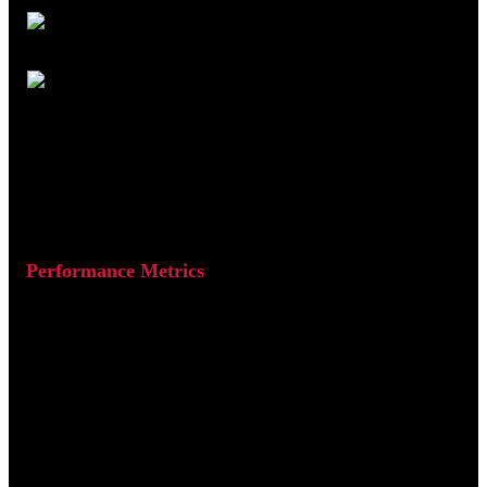
Figure 3: Running a Lighthouse audit in Chrome DevTools.
Performance Metrics
Lighthouse evaluates Core Web Vitals such as:
Largest Contentful Paint (LCP):
How quickly the main
content loads (target: under 2.5s)