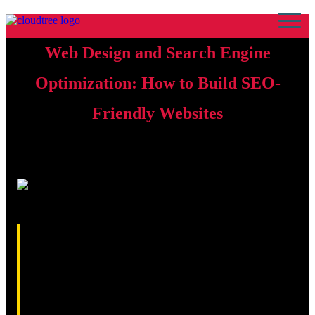
Web Design and Search Engine
Optimization: How to Build SEO-
Friendly Websites
17th April 2026 · By Kamran Sajid Rasheed
Web design and search engine optimisation are closely
connected disciplines that work together to determine