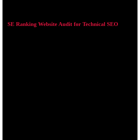
SE Ranking Website Audit for Technical SEO
SE Ranking's Website Audit tool performs a full crawl of your
site and highlights technical SEO issues by severity.
It categorises problems into:
Errors (critical issues)
Warnings (medium priority)
Notices (low priority)
It also generates a Health Score (0-100) that helps track overall
site quality over time.