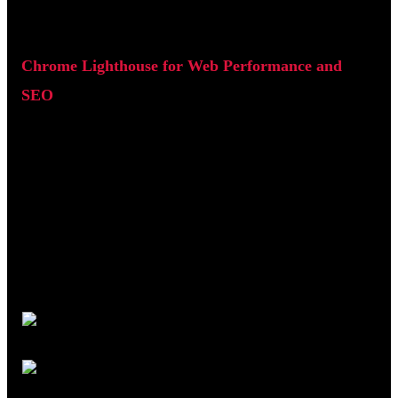
Chrome Lighthouse for Web Performance and
SEO
Chrome Lighthouse is a built-in auditing tool available in
Google Chrome. It analyses individual pages and produces a
report across performance, SEO, accessibility, and best
practices.
To use it, open a page in Chrome, right-click, select Inspect,
then navigate to the Lighthouse tab and run an audit.