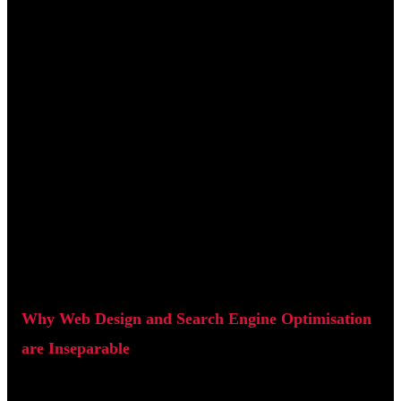
Page speed: Fast-loading pages improve rankings and
reduce bounce rates.
Clean code: Proper HTML structure helps search engines
understand content.
User experience (UX): Engagement signals such as time on
site and bounce rate influence SEO performance.
When web design is built with SEO in mind from the
beginning, websites tend to perform significantly better in
search results.
Why Web Design and Search Engine Optimisation
are Inseparable